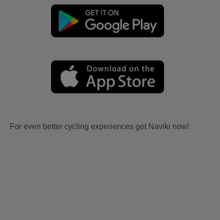
For even better cycling experiences get Naviki now!