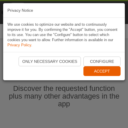
Naviki
Privacy Notice
Go to app
Bicycle navigation
We use cookies to optimize our website and to continuously
improve it for you. By confirming the "Accept" button, you consent
Togg
to its use. You can use the "Configure" button to select which
navi
cookies you want to allow. Further information is available in our
Privacy Policy
.
Start Naviki App
ONLY NECESSARY COOKIES
CONFIGURE
ACCEPT
Discover the requested function
plus many other advantages in the
app