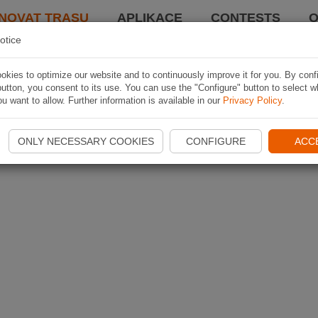
NOVAT TRASU
APLIKACE
CONTESTS
O
otice
kies to optimize our website and to continuously improve it for you. By conf
utton, you consent to its use. You can use the "Configure" button to select w
u want to allow. Further information is available in our
Privacy Policy
.
ONLY NECESSARY COOKIES
CONFIGURE
ACC