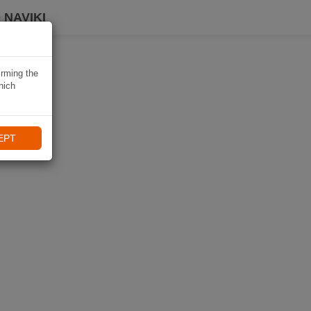
 NAVIKI
irming the
hich
EPT