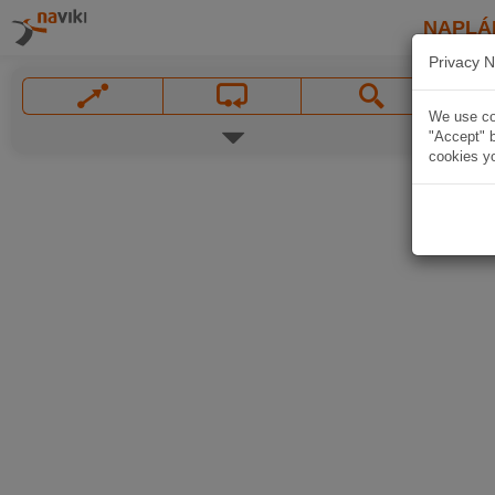
NAPLÁ
Privacy N
We use coo
"Accept" b
cookies yo