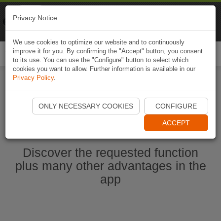
Naviki
Privacy Notice
Go to app
Bicycle navigation
We use cookies to optimize our website and to continuously
improve it for you. By confirming the "Accept" button, you consent
Togg
to its use. You can use the "Configure" button to select which
navi
cookies you want to allow. Further information is available in our
Privacy Policy
.
Start Naviki App
ONLY NECESSARY COOKIES
CONFIGURE
ACCEPT
Discover the requested function
plus many other advantages in the
app