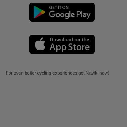
For even better cycling experiences get Naviki now!