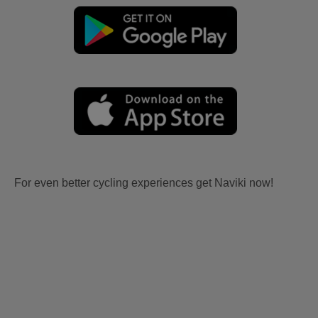
For even better cycling experiences get Naviki now!