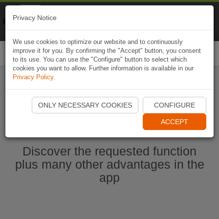
Naviki
Privacy Notice
Go to app
Bicycle navigation
We use cookies to optimize our website and to continuously
improve it for you. By confirming the "Accept" button, you consent
Togg
to its use. You can use the "Configure" button to select which
navi
cookies you want to allow. Further information is available in our
Privacy Policy
.
Start Naviki App
ONLY NECESSARY COOKIES
CONFIGURE
ACCEPT
Discover the requested function
plus many other advantages in the
app