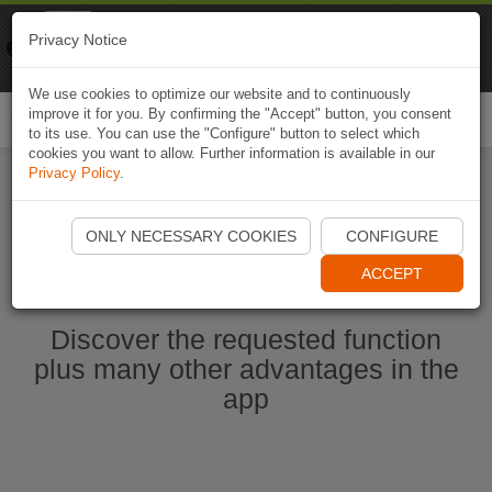
Naviki
Privacy Notice
Go to app
Bicycle navigation
We use cookies to optimize our website and to continuously
improve it for you. By confirming the "Accept" button, you consent
Togg
to its use. You can use the "Configure" button to select which
navi
cookies you want to allow. Further information is available in our
Privacy Policy
.
Start Naviki App
ONLY NECESSARY COOKIES
CONFIGURE
ACCEPT
Discover the requested function
plus many other advantages in the
app