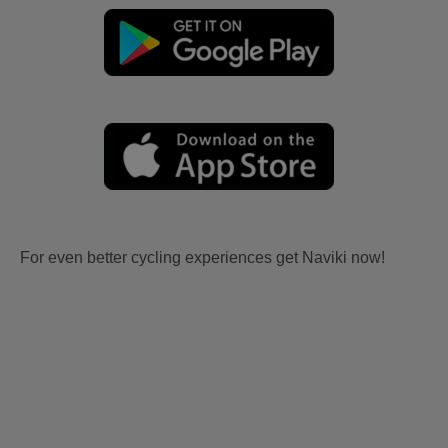
For even better cycling experiences get Naviki now!