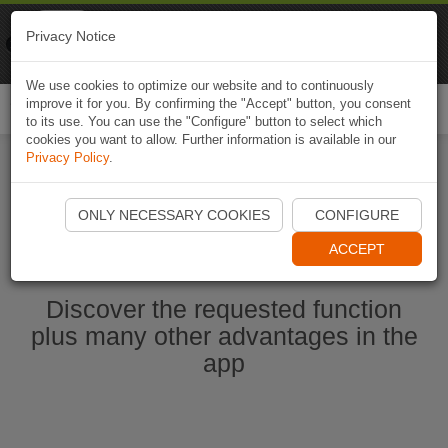
Naviki
Privacy Notice
Go to app
Bicycle navigation
We use cookies to optimize our website and to continuously
improve it for you. By confirming the "Accept" button, you consent
Togg
to its use. You can use the "Configure" button to select which
navi
cookies you want to allow. Further information is available in our
Privacy Policy
.
Start Naviki App
ONLY NECESSARY COOKIES
CONFIGURE
ACCEPT
Discover the requested function
plus many other advantages in the
app