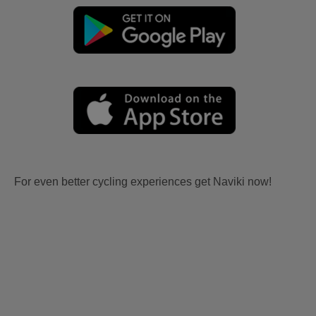
For even better cycling experiences get Naviki now!