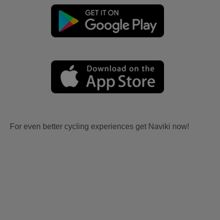
For even better cycling experiences get Naviki now!