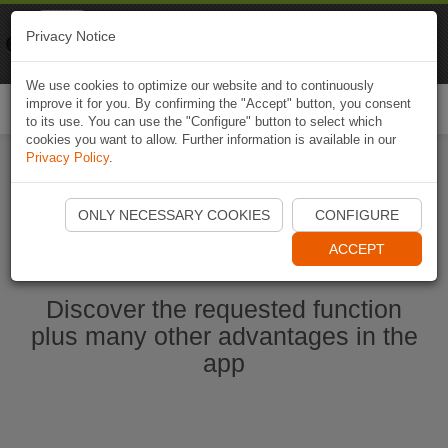
Naviki
Privacy Notice
Go to app
Bicycle navigation
We use cookies to optimize our website and to continuously
improve it for you. By confirming the "Accept" button, you consent
Togg
to its use. You can use the "Configure" button to select which
navi
cookies you want to allow. Further information is available in our
Privacy Policy
.
Start Naviki App
ONLY NECESSARY COOKIES
CONFIGURE
ACCEPT
Discover the requested function
plus many other advantages in the
app