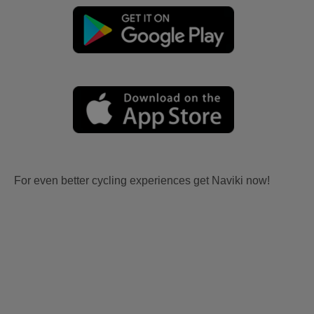
For even better cycling experiences get Naviki now!