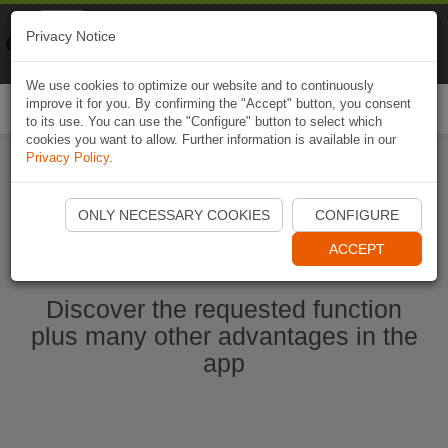
Naviki
Privacy Notice
Go to app
Bicycle navigation
We use cookies to optimize our website and to continuously
improve it for you. By confirming the "Accept" button, you consent
Togg
to its use. You can use the "Configure" button to select which
navi
cookies you want to allow. Further information is available in our
Privacy Policy
.
Start Naviki App
ONLY NECESSARY COOKIES
CONFIGURE
ACCEPT
Discover the requested function
plus many other advantages in the
app