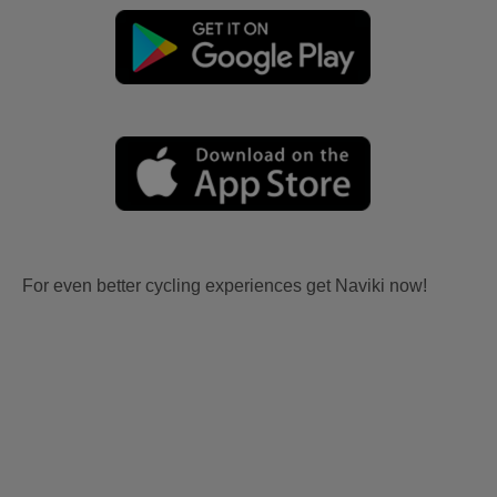
For even better cycling experiences get Naviki now!