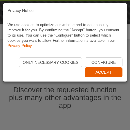
Naviki
Privacy Notice
Go to app
Bicycle navigation
We use cookies to optimize our website and to continuously
improve it for you. By confirming the "Accept" button, you consent
Togg
to its use. You can use the "Configure" button to select which
navi
cookies you want to allow. Further information is available in our
Privacy Policy
.
Start Naviki App
ONLY NECESSARY COOKIES
CONFIGURE
ACCEPT
Discover the requested function
plus many other advantages in the
app