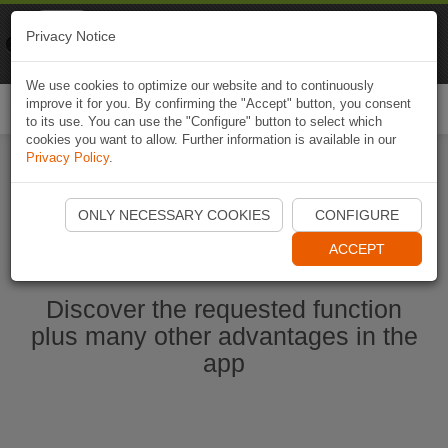
Naviki
Privacy Notice
Go to app
Bicycle navigation
We use cookies to optimize our website and to continuously
improve it for you. By confirming the "Accept" button, you consent
Togg
to its use. You can use the "Configure" button to select which
navi
cookies you want to allow. Further information is available in our
Privacy Policy
.
Start Naviki App
ONLY NECESSARY COOKIES
CONFIGURE
ACCEPT
Discover the requested function
plus many other advantages in the
app