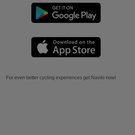
For even better cycling experiences get Naviki now!