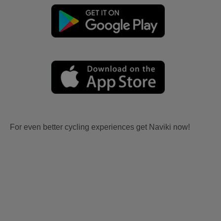
For even better cycling experiences get Naviki now!