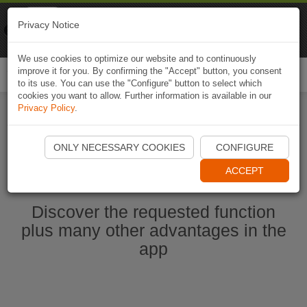
Naviki
Privacy Notice
Go to app
Bicycle navigation
We use cookies to optimize our website and to continuously
improve it for you. By confirming the "Accept" button, you consent
Togg
to its use. You can use the "Configure" button to select which
navi
cookies you want to allow. Further information is available in our
Privacy Policy
.
Start Naviki App
ONLY NECESSARY COOKIES
CONFIGURE
ACCEPT
Discover the requested function
plus many other advantages in the
app