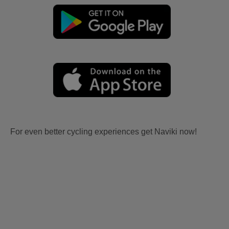
For even better cycling experiences get Naviki now!