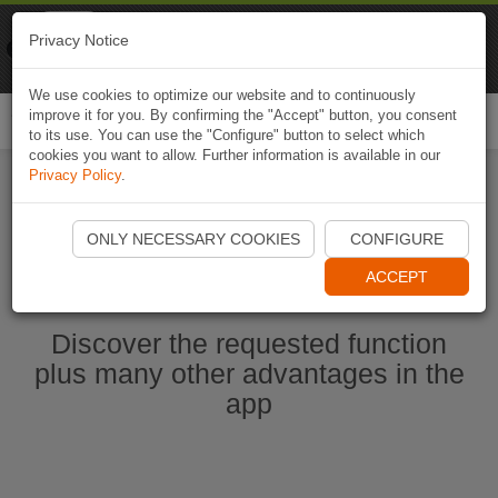
Naviki
Privacy Notice
Go to app
Bicycle navigation
We use cookies to optimize our website and to continuously
improve it for you. By confirming the "Accept" button, you consent
Togg
to its use. You can use the "Configure" button to select which
navi
cookies you want to allow. Further information is available in our
Privacy Policy
.
Start Naviki App
ONLY NECESSARY COOKIES
CONFIGURE
ACCEPT
Discover the requested function
plus many other advantages in the
app