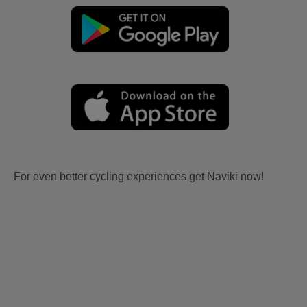
For even better cycling experiences get Naviki now!