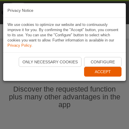
Naviki
Privacy Notice
Go to app
Bicycle navigation
We use cookies to optimize our website and to continuously
improve it for you. By confirming the "Accept" button, you consent
Togg
to its use. You can use the "Configure" button to select which
navi
cookies you want to allow. Further information is available in our
Privacy Policy
.
Start Naviki App
ONLY NECESSARY COOKIES
CONFIGURE
ACCEPT
Discover the requested function
plus many other advantages in the
app