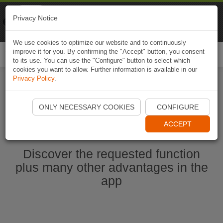
Naviki
Privacy Notice
Go to app
Bicycle navigation
We use cookies to optimize our website and to continuously
improve it for you. By confirming the "Accept" button, you consent
Togg
to its use. You can use the "Configure" button to select which
navi
cookies you want to allow. Further information is available in our
Privacy Policy
.
Start Naviki App
ONLY NECESSARY COOKIES
CONFIGURE
ACCEPT
Discover the requested function
plus many other advantages in the
app