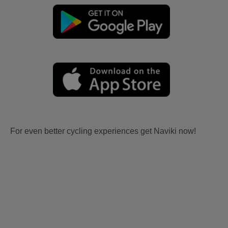
For even better cycling experiences get Naviki now!