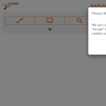
NAPLÁ
Privacy N
We use coo
"Accept" b
cookies yo