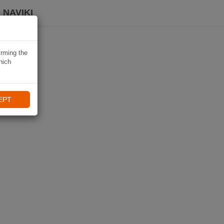
 NAVIKI
irming the
hich
EPT