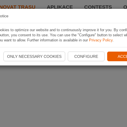
NOVAT TRASU
APLIKACE
CONTESTS
O
otice
kies to optimize our website and to continuously improve it for you. By conf
utton, you consent to its use. You can use the "Configure" button to select w
u want to allow. Further information is available in our
Privacy Policy
.
ONLY NECESSARY COOKIES
CONFIGURE
ACC