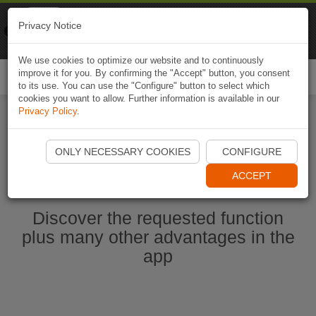
Naviki
Privacy Notice
Go to app
Bicycle navigation
We use cookies to optimize our website and to continuously
improve it for you. By confirming the "Accept" button, you consent
Togg
to its use. You can use the "Configure" button to select which
navi
cookies you want to allow. Further information is available in our
Privacy Policy
.
Start Naviki App
ONLY NECESSARY COOKIES
CONFIGURE
ACCEPT
Discover the requested function
plus many other advantages in the
app