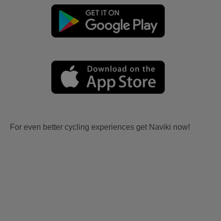
For even better cycling experiences get Naviki now!