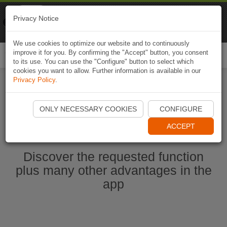
Naviki
Privacy Notice
Go to app
Bicycle navigation
We use cookies to optimize our website and to continuously
improve it for you. By confirming the "Accept" button, you consent
Togg
to its use. You can use the "Configure" button to select which
navi
cookies you want to allow. Further information is available in our
Privacy Policy
.
Start Naviki App
ONLY NECESSARY COOKIES
CONFIGURE
ACCEPT
Discover the requested function
plus many other advantages in the
app