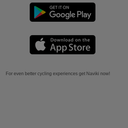
For even better cycling experiences get Naviki now!