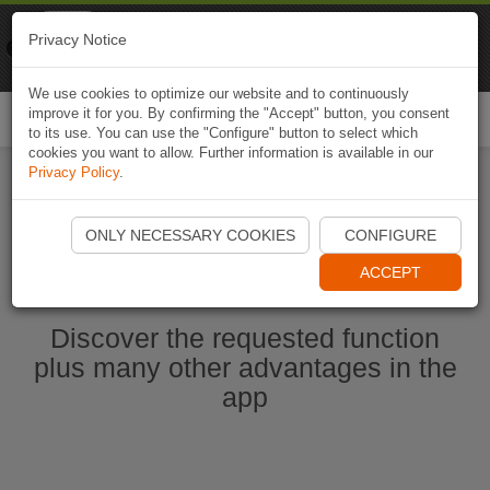
Naviki
Privacy Notice
Go to app
Bicycle navigation
We use cookies to optimize our website and to continuously
improve it for you. By confirming the "Accept" button, you consent
Togg
to its use. You can use the "Configure" button to select which
navi
cookies you want to allow. Further information is available in our
Privacy Policy
.
Start Naviki App
ONLY NECESSARY COOKIES
CONFIGURE
ACCEPT
Discover the requested function
plus many other advantages in the
app