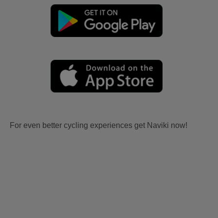
For even better cycling experiences get Naviki now!