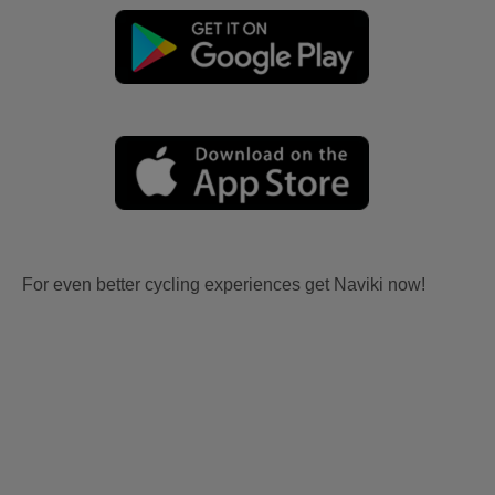
For even better cycling experiences get Naviki now!