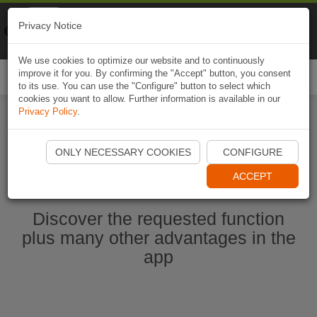
Naviki
Privacy Notice
Go to app
Bicycle navigation
We use cookies to optimize our website and to continuously
improve it for you. By confirming the "Accept" button, you consent
Togg
to its use. You can use the "Configure" button to select which
navi
cookies you want to allow. Further information is available in our
Privacy Policy
.
Start Naviki App
ONLY NECESSARY COOKIES
CONFIGURE
ACCEPT
Discover the requested function
plus many other advantages in the
app