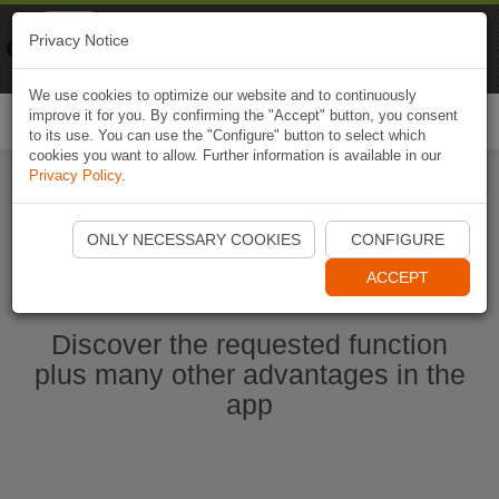
Naviki
Privacy Notice
Go to app
Bicycle navigation
We use cookies to optimize our website and to continuously
improve it for you. By confirming the "Accept" button, you consent
Togg
to its use. You can use the "Configure" button to select which
navi
cookies you want to allow. Further information is available in our
Privacy Policy
.
Start Naviki App
ONLY NECESSARY COOKIES
CONFIGURE
ACCEPT
Discover the requested function
plus many other advantages in the
app