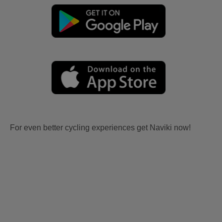
For even better cycling experiences get Naviki now!