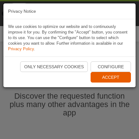
Naviki
Privacy Notice
Go to app
Bicycle navigation
We use cookies to optimize our website and to continuously
improve it for you. By confirming the "Accept" button, you consent
Togg
to its use. You can use the "Configure" button to select which
navi
cookies you want to allow. Further information is available in our
Privacy Policy
.
Start Naviki App
ONLY NECESSARY COOKIES
CONFIGURE
ACCEPT
Discover the requested function
plus many other advantages in the
app