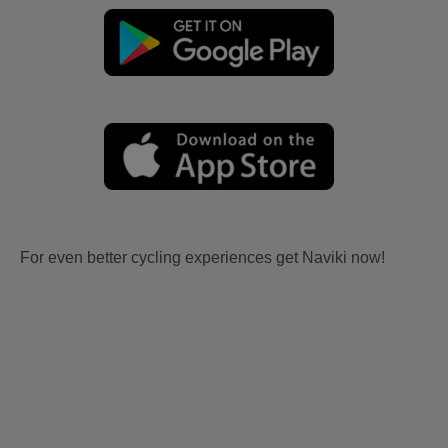
For even better cycling experiences get Naviki now!