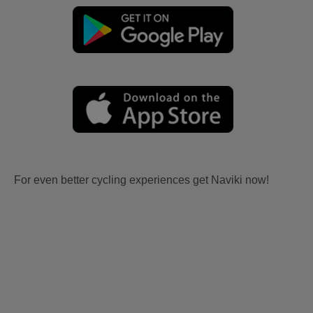
For even better cycling experiences get Naviki now!