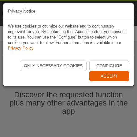
Naviki
Privacy Notice
Go to app
Bicycle navigation
We use cookies to optimize our website and to continuously
improve it for you. By confirming the "Accept" button, you consent
Togg
to its use. You can use the "Configure" button to select which
navi
cookies you want to allow. Further information is available in our
Privacy Policy
.
Start Naviki App
ONLY NECESSARY COOKIES
CONFIGURE
ACCEPT
Discover the requested function
plus many other advantages in the
app