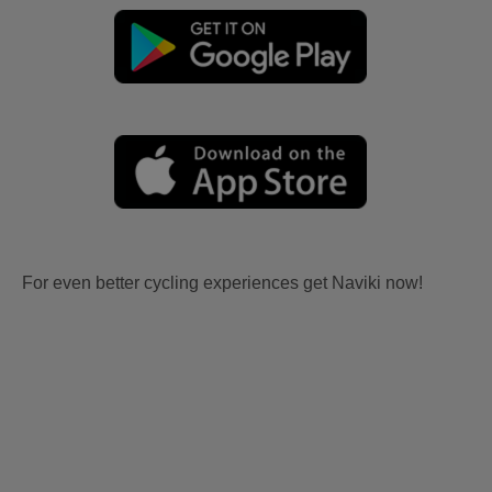
For even better cycling experiences get Naviki now!