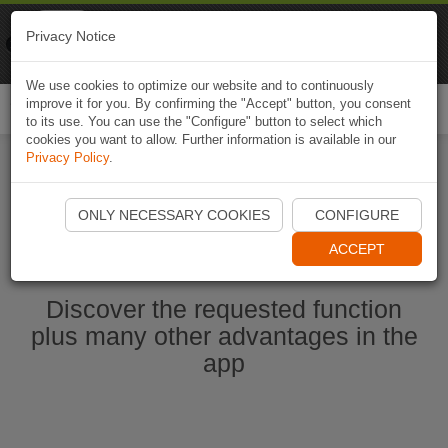
Naviki
Privacy Notice
Go to app
Bicycle navigation
We use cookies to optimize our website and to continuously
improve it for you. By confirming the "Accept" button, you consent
Togg
to its use. You can use the "Configure" button to select which
navi
cookies you want to allow. Further information is available in our
Privacy Policy
.
Start Naviki App
ONLY NECESSARY COOKIES
CONFIGURE
ACCEPT
Discover the requested function
plus many other advantages in the
app