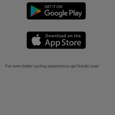
For even better cycling experiences get Naviki now!