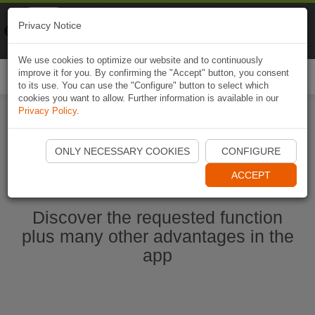
Naviki
Privacy Notice
Go to app
Bicycle navigation
We use cookies to optimize our website and to continuously
improve it for you. By confirming the "Accept" button, you consent
Togg
to its use. You can use the "Configure" button to select which
navi
cookies you want to allow. Further information is available in our
Privacy Policy
.
Ouvrir l'application Naviki maintenant
ONLY NECESSARY COOKIES
CONFIGURE
ACCEPT
Discover the requested function
plus many other advantages in the
app