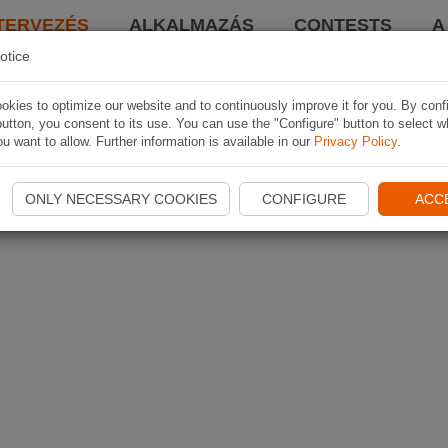
TERVEZÉS
ALKALMAZÁS
CONTESTS
A
otice
kies to optimize our website and to continuously improve it for you. By conf
utton, you consent to its use. You can use the "Configure" button to select w
u want to allow. Further information is available in our
Privacy Policy
.
ONLY NECESSARY COOKIES
CONFIGURE
ACC