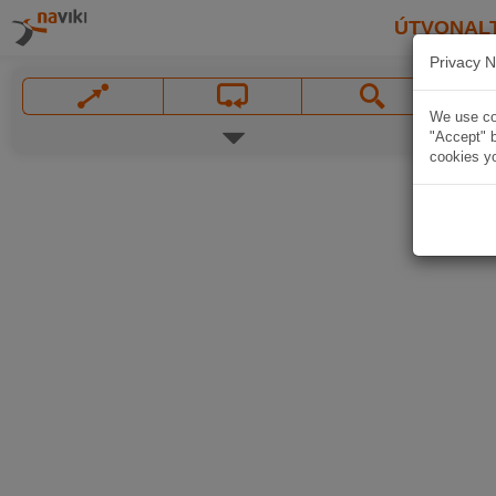
ÚTVONAL
Privacy N
We use coo
"Accept" b
cookies yo