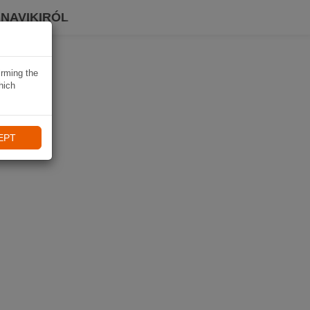
 NAVIKIRÓL
irming the
hich
EPT