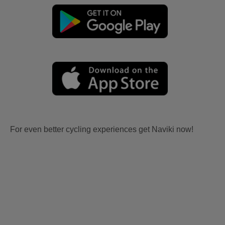
For even better cycling experiences get Naviki now!