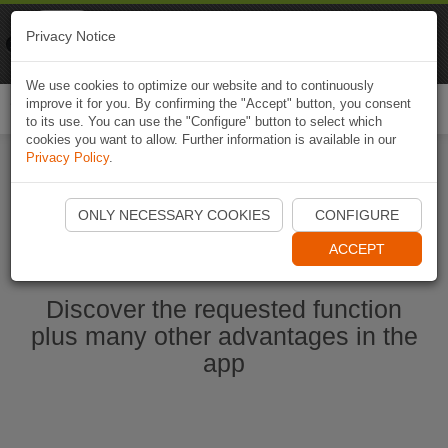
Naviki
Privacy Notice
Go to app
Bicycle navigation
We use cookies to optimize our website and to continuously
improve it for you. By confirming the "Accept" button, you consent
Togg
to its use. You can use the "Configure" button to select which
navi
cookies you want to allow. Further information is available in our
Privacy Policy
.
Start Naviki App
ONLY NECESSARY COOKIES
CONFIGURE
ACCEPT
Discover the requested function
plus many other advantages in the
app