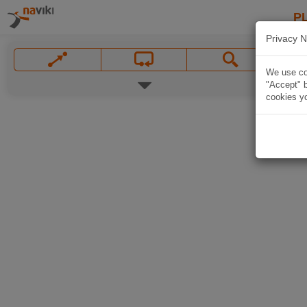
P
Privacy N
We use coo
"Accept" b
cookies yo