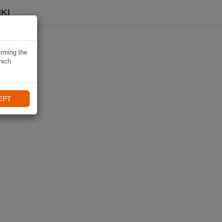
KI
irming the
hich
EPT