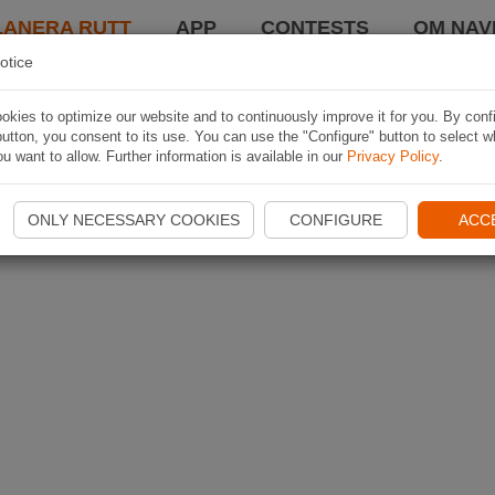
LANERA RUTT
APP
CONTESTS
OM NAVI
otice
kies to optimize our website and to continuously improve it for you. By conf
utton, you consent to its use. You can use the "Configure" button to select w
u want to allow. Further information is available in our
Privacy Policy
.
ONLY NECESSARY COOKIES
CONFIGURE
ACC