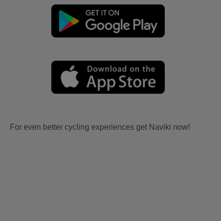
For even better cycling experiences get Naviki now!