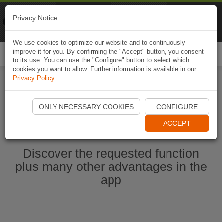
Naviki
Privacy Notice
Go to app
Bicycle navigation
We use cookies to optimize our website and to continuously
improve it for you. By confirming the "Accept" button, you consent
Togg
to its use. You can use the "Configure" button to select which
navi
cookies you want to allow. Further information is available in our
Privacy Policy
.
Start Naviki App
ONLY NECESSARY COOKIES
CONFIGURE
ACCEPT
Discover the requested function
plus many other advantages in the
app