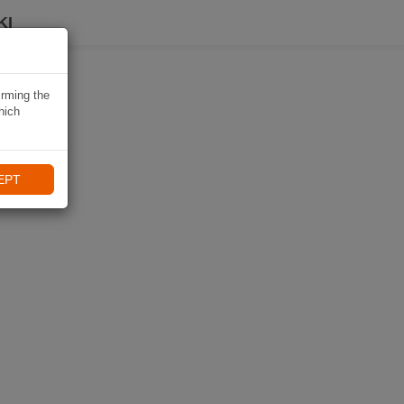
KI
irming the
hich
EPT