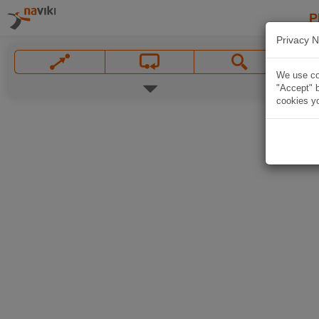
P
Privacy N
We use coo
"Accept" b
cookies yo