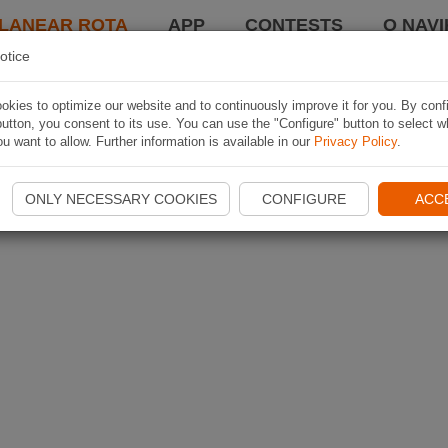
LANEAR ROTA
APP
CONTESTS
O NAVI
otice
kies to optimize our website and to continuously improve it for you. By conf
utton, you consent to its use. You can use the "Configure" button to select w
u want to allow. Further information is available in our
Privacy Policy
.
ONLY NECESSARY COOKIES
CONFIGURE
ACC