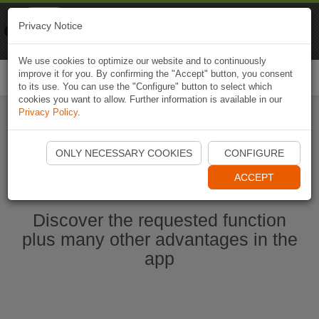
Naviki
Privacy Notice
Go to app
Bicycle navigation
We use cookies to optimize our website and to continuously
improve it for you. By confirming the "Accept" button, you consent
Togg
to its use. You can use the "Configure" button to select which
navi
cookies you want to allow. Further information is available in our
Privacy Policy
.
Start Naviki App
ONLY NECESSARY COOKIES
CONFIGURE
ACCEPT
Discover the requested function
plus many other advantages in the
app