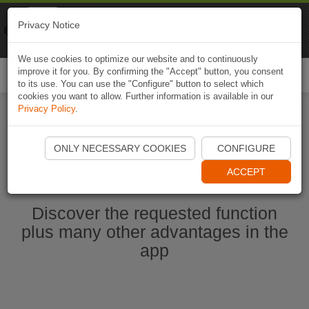
Naviki
Privacy Notice
Go to app
Bicycle navigation
We use cookies to optimize our website and to continuously
improve it for you. By confirming the "Accept" button, you consent
Togg
to its use. You can use the "Configure" button to select which
navi
cookies you want to allow. Further information is available in our
Privacy Policy
.
Ouvrir l'application Naviki maintenant
ONLY NECESSARY COOKIES
CONFIGURE
ACCEPT
Discover the requested function
plus many other advantages in the
app