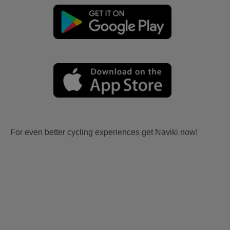
For even better cycling experiences get Naviki now!