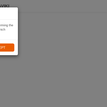
VIKI
irming the
hich
EPT