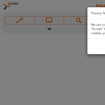
ROU
Privacy N
We use coo
"Accept" b
cookies yo