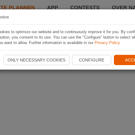
TE PLANNEN
APP
CONTESTS
OVER NA
otice
kies to optimize our website and to continuously improve it for you. By conf
utton, you consent to its use. You can use the "Configure" button to select w
u want to allow. Further information is available in our
Privacy Policy
.
ONLY NECESSARY COOKIES
CONFIGURE
ACC