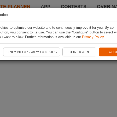
TE PLANNEN
APP
CONTESTS
OVER NA
otice
kies to optimize our website and to continuously improve it for you. By conf
utton, you consent to its use. You can use the "Configure" button to select w
u want to allow. Further information is available in our
Privacy Policy
.
ONLY NECESSARY COOKIES
CONFIGURE
ACC