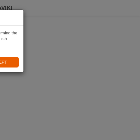
VIKI
irming the
hich
EPT