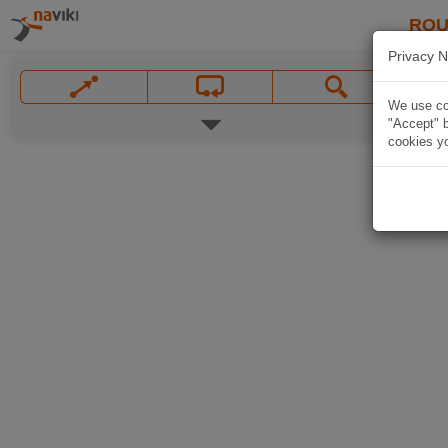
ROU
Privacy N
We use coo
"Accept" b
cookies yo