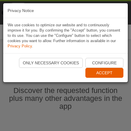
Naviki
Privacy Notice
Go to app
Bicycle navigation
We use cookies to optimize our website and to continuously
improve it for you. By confirming the "Accept" button, you consent
Togg
to its use. You can use the "Configure" button to select which
navi
cookies you want to allow. Further information is available in our
Privacy Policy
.
Start Naviki App
ONLY NECESSARY COOKIES
CONFIGURE
ACCEPT
Discover the requested function
plus many other advantages in the
app