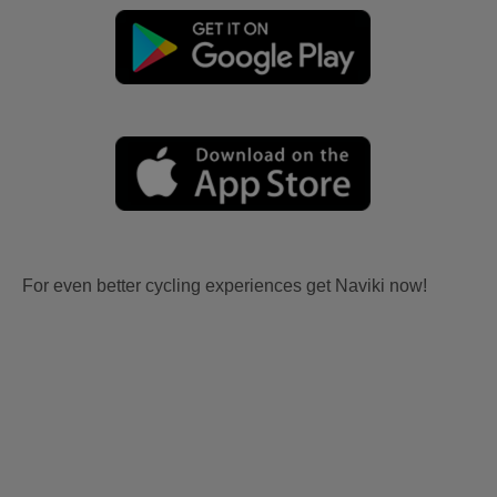
For even better cycling experiences get Naviki now!