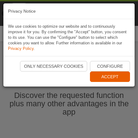
Naviki
Privacy Notice
Go to app
Bicycle navigation
We use cookies to optimize our website and to continuously
improve it for you. By confirming the "Accept" button, you consent
Togg
to its use. You can use the "Configure" button to select which
navi
cookies you want to allow. Further information is available in our
Privacy Policy
.
Start Naviki App
ONLY NECESSARY COOKIES
CONFIGURE
ACCEPT
Discover the requested function
plus many other advantages in the
app