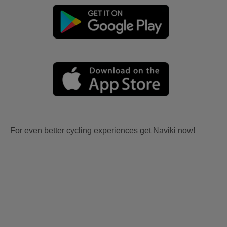
For even better cycling experiences get Naviki now!