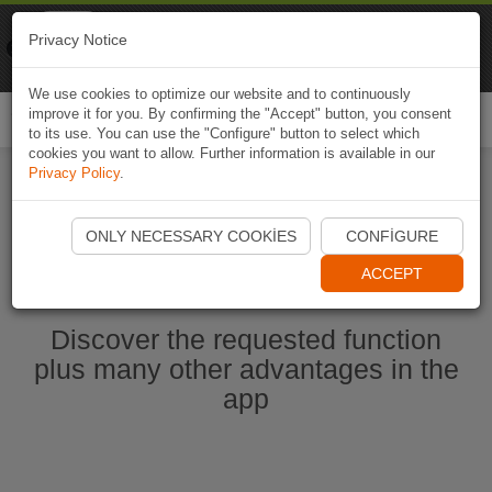
Naviki
Privacy Notice
Go to app
Bicycle navigation
We use cookies to optimize our website and to continuously
improve it for you. By confirming the "Accept" button, you consent
Togg
to its use. You can use the "Configure" button to select which
navi
cookies you want to allow. Further information is available in our
Privacy Policy
.
Start Naviki App
ONLY NECESSARY COOKIES
CONFIGURE
ACCEPT
Discover the requested function
plus many other advantages in the
app