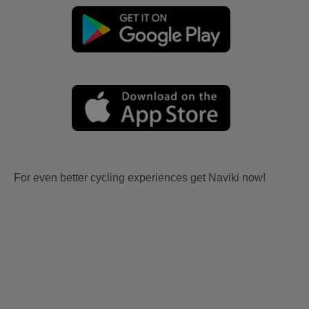
For even better cycling experiences get Naviki now!