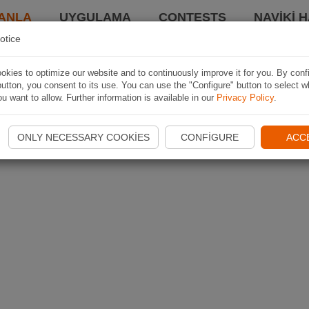
ANLA
UYGULAMA
CONTESTS
NAVIKI 
otice
kies to optimize our website and to continuously improve it for you. By conf
utton, you consent to its use. You can use the "Configure" button to select w
u want to allow. Further information is available in our
Privacy Policy
.
ONLY NECESSARY COOKIES
CONFIGURE
ACC