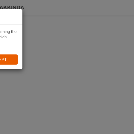
HAKKINDA
irming the
hich
EPT