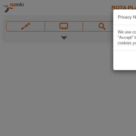
ROTA PL
Privacy N
We use coo
"Accept" b
cookies yo