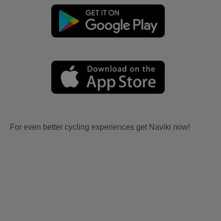
For even better cycling experiences get Naviki now!