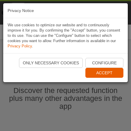
Naviki
Privacy Notice
Go to app
Bicycle navigation
We use cookies to optimize our website and to continuously
improve it for you. By confirming the "Accept" button, you consent
Togg
to its use. You can use the "Configure" button to select which
navi
cookies you want to allow. Further information is available in our
Privacy Policy
.
Start Naviki App
ONLY NECESSARY COOKIES
CONFIGURE
ACCEPT
Discover the requested function
plus many other advantages in the
app