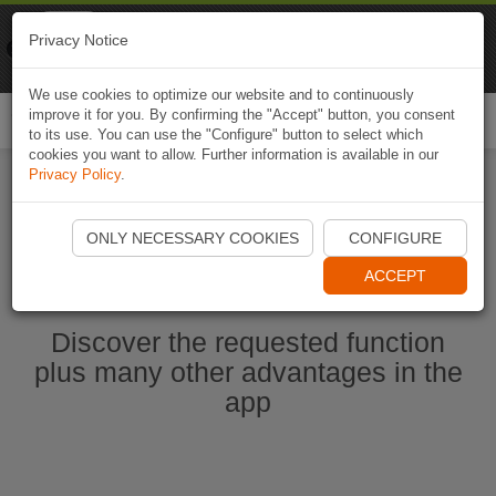
Naviki
Privacy Notice
Go to app
Bicycle navigation
We use cookies to optimize our website and to continuously
improve it for you. By confirming the "Accept" button, you consent
Togg
to its use. You can use the "Configure" button to select which
navi
cookies you want to allow. Further information is available in our
Privacy Policy
.
Start Naviki App
ONLY NECESSARY COOKIES
CONFIGURE
ACCEPT
Discover the requested function
plus many other advantages in the
app