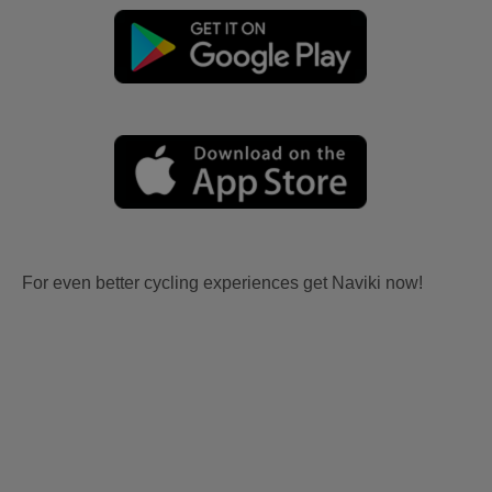
For even better cycling experiences get Naviki now!