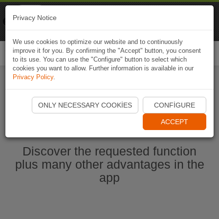
Naviki
Privacy Notice
Go to app
Bicycle navigation
We use cookies to optimize our website and to continuously
improve it for you. By confirming the "Accept" button, you consent
Togg
to its use. You can use the "Configure" button to select which
navi
cookies you want to allow. Further information is available in our
Privacy Policy
.
Start Naviki App
ONLY NECESSARY COOKIES
CONFIGURE
ACCEPT
Discover the requested function
plus many other advantages in the
app