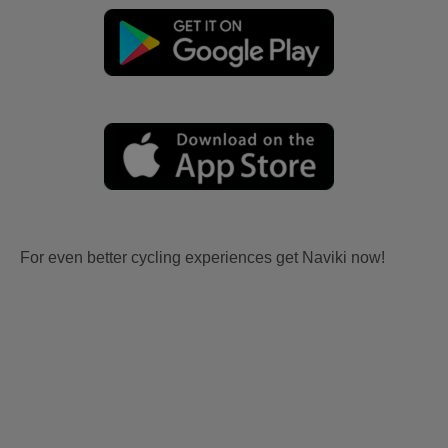
For even better cycling experiences get Naviki now!