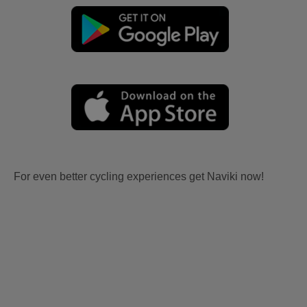
For even better cycling experiences get Naviki now!