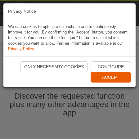
Naviki
Privacy Notice
Go to app
Bicycle navigation
We use cookies to optimize our website and to continuously
improve it for you. By confirming the "Accept" button, you consent
Togg
to its use. You can use the "Configure" button to select which
navi
cookies you want to allow. Further information is available in our
Privacy Policy
.
Start Naviki App
ONLY NECESSARY COOKIES
CONFIGURE
ACCEPT
Discover the requested function
plus many other advantages in the
app