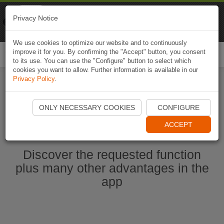
Naviki
Privacy Notice
Go to app
Bicycle navigation
We use cookies to optimize our website and to continuously
improve it for you. By confirming the "Accept" button, you consent
Togg
to its use. You can use the "Configure" button to select which
navi
cookies you want to allow. Further information is available in our
Privacy Policy
.
Start Naviki App
ONLY NECESSARY COOKIES
CONFIGURE
ACCEPT
Discover the requested function
plus many other advantages in the
app