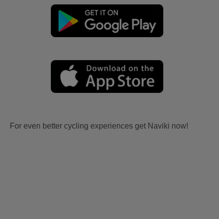
For even better cycling experiences get Naviki now!