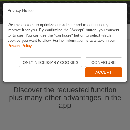
Naviki
Privacy Notice
Go to app
Bicycle navigation
We use cookies to optimize our website and to continuously
improve it for you. By confirming the "Accept" button, you consent
Togg
to its use. You can use the "Configure" button to select which
navi
cookies you want to allow. Further information is available in our
Privacy Policy
.
Start Naviki App
ONLY NECESSARY COOKIES
CONFIGURE
ACCEPT
Discover the requested function
plus many other advantages in the
app