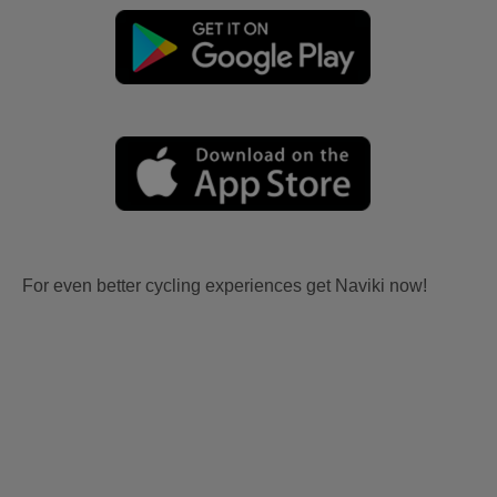
For even better cycling experiences get Naviki now!