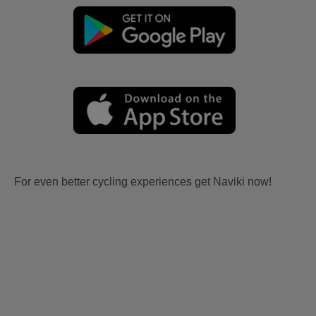
For even better cycling experiences get Naviki now!