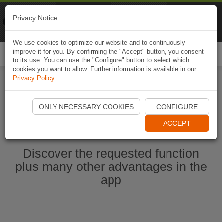
Naviki
Privacy Notice
Go to app
Bicycle navigation
We use cookies to optimize our website and to continuously
improve it for you. By confirming the "Accept" button, you consent
Togg
to its use. You can use the "Configure" button to select which
navi
cookies you want to allow. Further information is available in our
Privacy Policy
.
Start Naviki App
ONLY NECESSARY COOKIES
CONFIGURE
ACCEPT
Discover the requested function
plus many other advantages in the
app