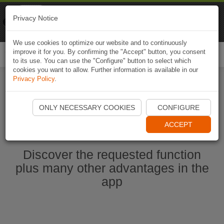
Naviki
Privacy Notice
Go to app
Bicycle navigation
We use cookies to optimize our website and to continuously
improve it for you. By confirming the "Accept" button, you consent
Togg
to its use. You can use the "Configure" button to select which
navi
cookies you want to allow. Further information is available in our
Privacy Policy
.
Start Naviki App
ONLY NECESSARY COOKIES
CONFIGURE
ACCEPT
Discover the requested function
plus many other advantages in the
app