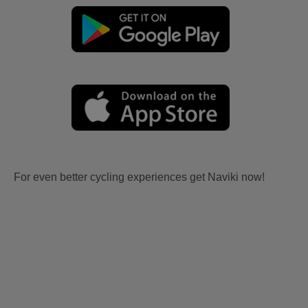
For even better cycling experiences get Naviki now!