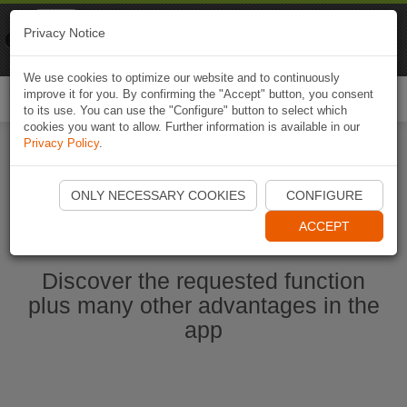
Naviki
Privacy Notice
Go to app
Bicycle navigation
We use cookies to optimize our website and to continuously
improve it for you. By confirming the "Accept" button, you consent
Togg
to its use. You can use the "Configure" button to select which
navi
cookies you want to allow. Further information is available in our
Privacy Policy
.
Start Naviki App
ONLY NECESSARY COOKIES
CONFIGURE
ACCEPT
Discover the requested function
plus many other advantages in the
app