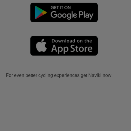
For even better cycling experiences get Naviki now!