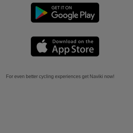
For even better cycling experiences get Naviki now!