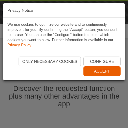
Naviki
Privacy Notice
Go to app
Bicycle navigation
We use cookies to optimize our website and to continuously
improve it for you. By confirming the "Accept" button, you consent
Togg
to its use. You can use the "Configure" button to select which
navi
cookies you want to allow. Further information is available in our
Privacy Policy
.
Start Naviki App
ONLY NECESSARY COOKIES
CONFIGURE
ACCEPT
Discover the requested function
plus many other advantages in the
app