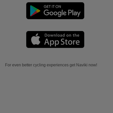
For even better cycling experiences get Naviki now!