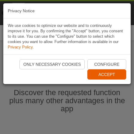
Naviki
Privacy Notice
Go to app
Bicycle navigation
We use cookies to optimize our website and to continuously
improve it for you. By confirming the "Accept" button, you consent
Togg
to its use. You can use the "Configure" button to select which
navi
cookies you want to allow. Further information is available in our
Privacy Policy
.
Start Naviki App
ONLY NECESSARY COOKIES
CONFIGURE
ACCEPT
Discover the requested function
plus many other advantages in the
app