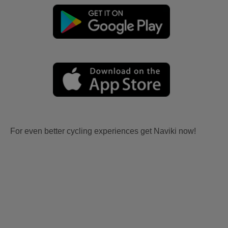
For even better cycling experiences get Naviki now!