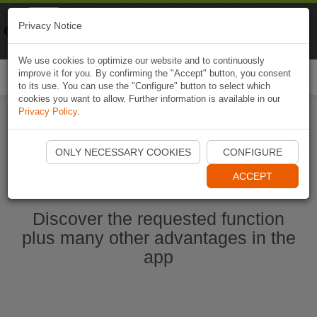
Naviki
Privacy Notice
Go to app
Bicycle navigation
We use cookies to optimize our website and to continuously
improve it for you. By confirming the "Accept" button, you consent
Togg
to its use. You can use the "Configure" button to select which
navi
cookies you want to allow. Further information is available in our
Privacy Policy
.
Start Naviki App
ONLY NECESSARY COOKIES
CONFIGURE
ACCEPT
Discover the requested function
plus many other advantages in the
app