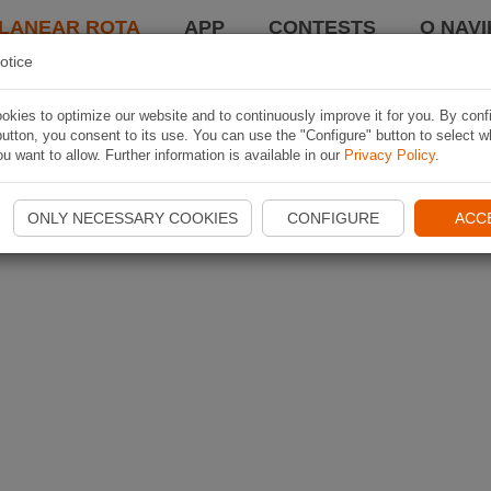
LANEAR ROTA
APP
CONTESTS
O NAVI
otice
kies to optimize our website and to continuously improve it for you. By conf
utton, you consent to its use. You can use the "Configure" button to select w
u want to allow. Further information is available in our
Privacy Policy
.
ONLY NECESSARY COOKIES
CONFIGURE
ACC