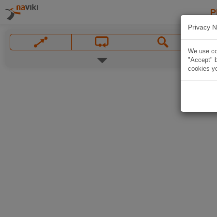
P
Privacy N
We use coo
"Accept" b
cookies yo