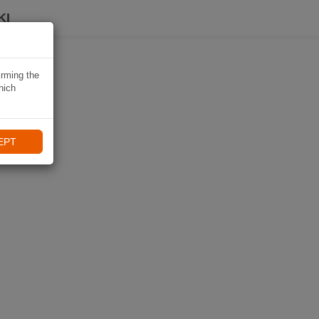
KI
irming the
hich
EPT